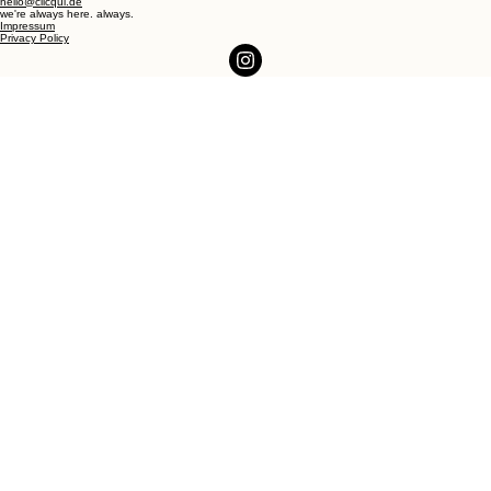
hello@clicqui.de
we're always here. always.
Impressum
Privacy Policy