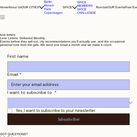
Berlin
SPICE
Munich
MEMBERS
Home
About Us
OUR CITIES
SPICE
Runclub
OUR Events
Past Ev
Paris
SPICE
CHALLENGE
Copenhagen
love letters
Love Letters. Delivered Monthly.
Events before they sell out, city recommendations you'll actually use, and the occasional
personal note from the girls. We send one email a month and we make it count.
First name
Email
*
I want to subscribe to
*
Yes, I want to subscribe to your newsletter.
Subscribe Now
GOT QUESTIONS?