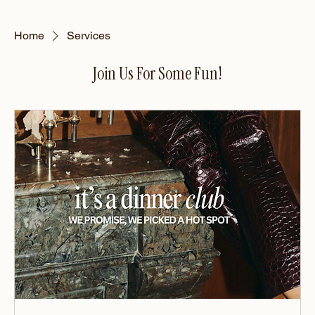
Home
Services
Join Us For Some Fun!