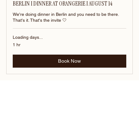
BERLIN I DINNER AT ORANGERIE I AUGUST 14
We're doing dinner in Berlin and you need to be there.
That's it. That's the invite 🤍
Loading days...
1 hr
Book Now