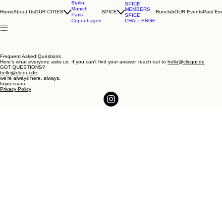
Berlin
SPICE
Munich
MEMBERS
Home
About Us
OUR CITIES
SPICE
Runclub
OUR Events
Past Ev
Paris
SPICE
CHALLENGE
Copenhagen
Frequent Asked Questions
Here's what everyone asks us. If you can't find your answer, reach out to
hello@clicqui.de
GOT QUESTIONS?
hello@clicqui.de
we're always here. always.
Impressum
Privacy Policy