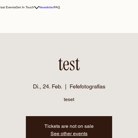
Past Events
Get In Touch
Newsletter
FAQ
test
Di., 24. Feb.
  |  
Fefefotografías
teset
Tickets are not on sale
See other events