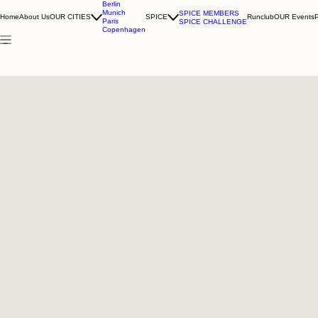
Berlin
Munich
SPICE MEMBERS
Home
About Us
OUR CITIES
SPICE
Runclub
OUR Events
Paris
SPICE CHALLENGE
Copenhagen