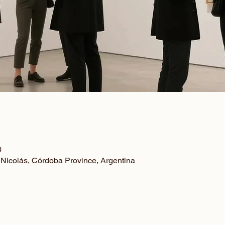
0
 Nicolás, Córdoba Province, Argentina