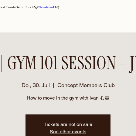
Past Events
Get In Touch
Newsletter
FAQ
| GYM 101 SESSION - 
Do., 30. Juli
  |  
Concept Members Club
How to move in the gym with Ivan 💪🏻
Tickets are not on sale
See other events