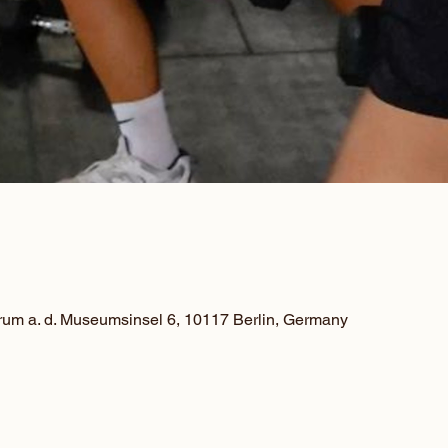
um a. d. Museumsinsel 6, 10117 Berlin, Germany