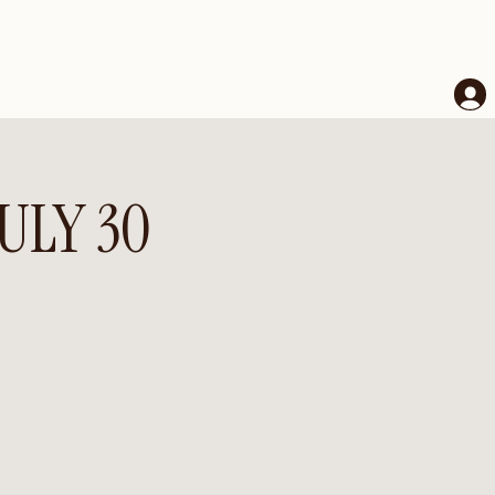
JULY 30