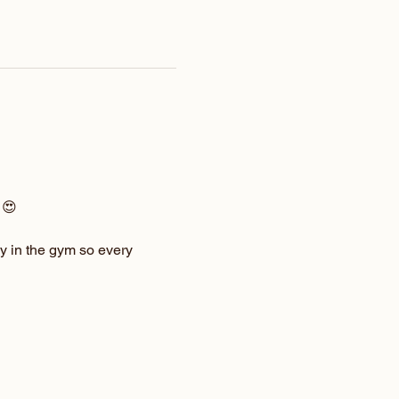
 😍
y in the gym so every 