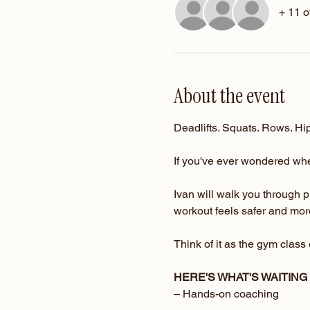
+ 11 o
About the event
Deadlifts. Squats. Rows. Hip
If you've ever wondered whet
Ivan will walk you through 
workout feels safer and more
Think of it as the gym clas
HERE'S WHAT'S WAITING
– Hands-on coaching 