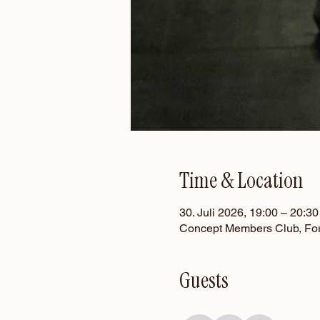
Time & Location
30. Juli 2026, 19:00 – 20:30
Concept Members Club, For
Guests