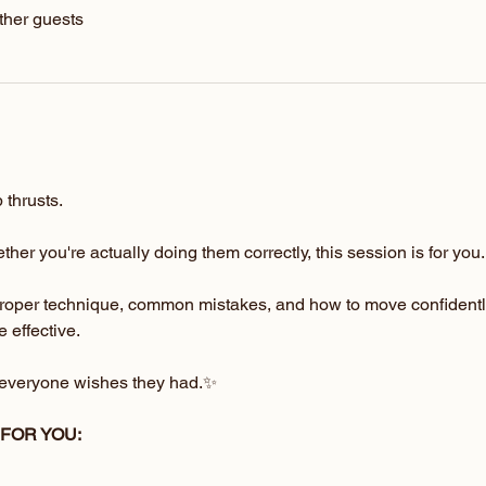
ther guests
 thrusts.
her you're actually doing them correctly, this session is for you.
proper technique, common mistakes, and how to move confidentl
 effective.
s everyone wishes they had.✨
 FOR YOU: