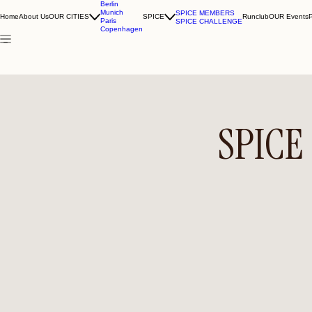
Berlin
Munich
SPICE MEMBERS
Home
About Us
OUR CITIES
SPICE
Runclub
OUR Events
Paris
SPICE CHALLENGE
Copenhagen
SPICE 