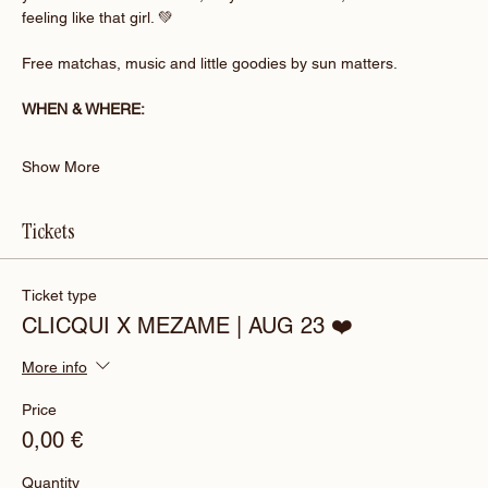
feeling like that girl. 💚
Free matchas, music and little goodies by sun matters.
WHEN & WHERE:
Show More
Tickets
Ticket type
CLICQUI X MEZAME | AUG 23 ❤️
More info
Price
0,00 €
Quantity