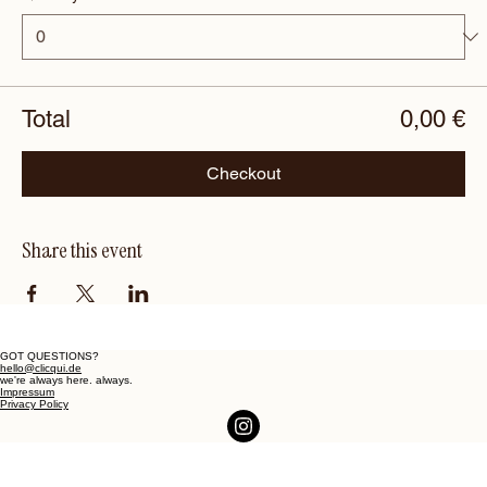
Total
0,00 €
Checkout
Share this event
GOT QUESTIONS?
hello@clicqui.de
we're always here. always.
Impressum
Privacy Policy