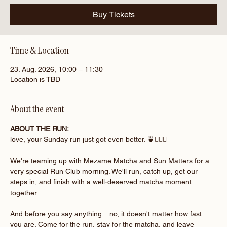
Buy Tickets
Time & Location
23. Aug. 2026, 10:00 – 11:30
Location is TBD
About the event
ABOUT THE RUN:
love, your Sunday run just got even better. 🍵🏃‍♀️✨
We're teaming up with Mezame Matcha and Sun Matters for a 
very special Run Club morning. We'll run, catch up, get our 
steps in, and finish with a well-deserved matcha moment 
together.
And before you say anything... no, it doesn't matter how fast 
you are. Come for the run, stay for the matcha, and leave 