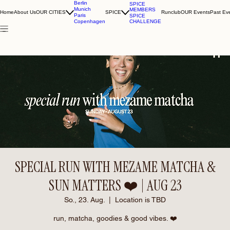
Berlin
SPICE
Munich
MEMBERS
Home
About Us
OUR CITIES
SPICE
Runclub
OUR Events
Past Ev
Paris
SPICE
CHALLENGE
Copenhagen
SPECIAL RUN WITH MEZAME MATCHA &
SUN MATTERS ❤️ | AUG 23
So., 23. Aug.
  |  
Location is TBD
run, matcha, goodies & good vibes. ❤️