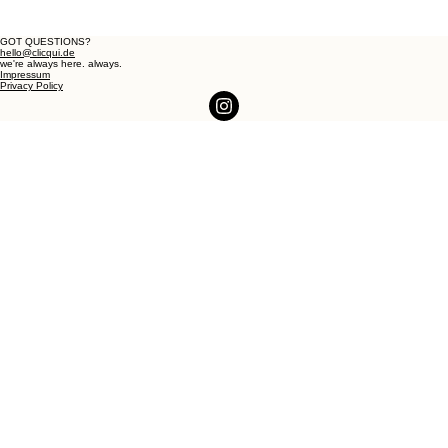
GOT QUESTIONS?
hello@clicqui.de
we're always here. always.
Impressum
Privacy Policy