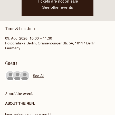
Tickets are not on sale
See other events
Time & Location
09. Aug. 2026, 10:00 – 11:30
Fotografiska Berlin, Oranienburger Str. 54, 10117 Berlin,
Germany
Guests
See All
About the event
ABOUT THE RUN:
love, we're going on a run 🏃‍♀️