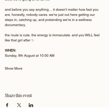
and before you say anything… it doesn't matter how fast you 
are. honestly, nobody cares. we're just out here getting our 
steps in, catching up, and pretending we're in a wellness 
documentary.
the route is cute. the energy is immaculate. and you WILL feel 
like that girl after ✨
WHEN:
Sunday, 9th August at 10:00 AM 
Show More
Share this event