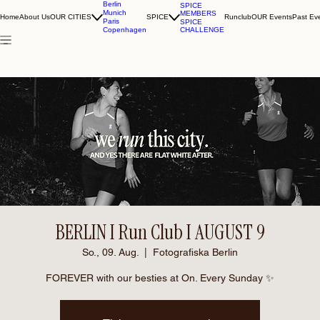
Berlin
SPICE
Munich
MEMBERS
Home
About Us
OUR CITIES
SPICE
Runclub
OUR Events
Past Ev
Paris
SPICE
CHALLENGE
Copenhagen
BERLIN I Run Club I AUGUST 9
So., 09. Aug.
  |  
Fotografiska Berlin
FOREVER with our besties at On. Every Sunday ✨