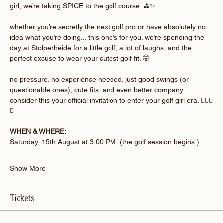
girl, we’re taking SPICE to the golf course. ⛳️✨
whether you’re secretly the next golf pro or have absolutely no 
idea what you’re doing... this one’s for you. we’re spending the 
day at Stolperheide for a little golf, a lot of laughs, and the 
perfect excuse to wear your cutest golf fit. 🤭
no pressure. no experience needed. just good swings (or 
questionable ones), cute fits, and even better company. 
consider this your official invitation to enter your golf girl era. 🏌🏽‍♀️
💚
WHEN & WHERE:
Saturday, 15th August at 3.00 PM  (the golf session begins.)
Show More
Tickets