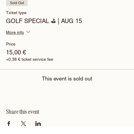
Sold Out
Ticket type
GOLF SPECIAL ⛳️ | AUG 15
More info
Price
15,00 €
+0,38 € ticket service fee
This event is sold out
Share this event