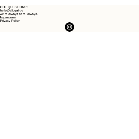
GOT QUESTIONS?
hello@clicqui.de
we're always here. always.
Impressum
Privacy Policy