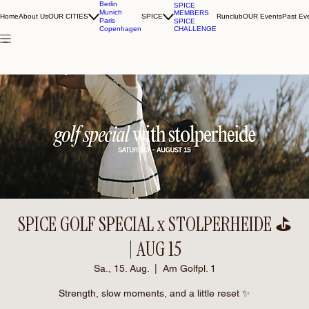
Berlin
SPICE
Munich
MEMBERS
Home
About Us
OUR CITIES
SPICE
Runclub
OUR Events
Past Ev
Paris
SPICE
CHALLENGE
Copenhagen
SPICE GOLF SPECIAL x STOLPERHEIDE ⛳️
| AUG 15
Sa., 15. Aug.
  |  
Am Golfpl. 1
Strength, slow moments, and a little reset ✨