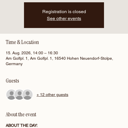
Registration is closed
See other events
Time & Location
15. Aug. 2026, 14:00 – 16:30
Am Golfpl. 1, Am Golfpl. 1, 16540 Hohen Neuendorf-Stolpe,
Germany
Guests
+ 12 other guests
About the event
ABOUT THE DAY: