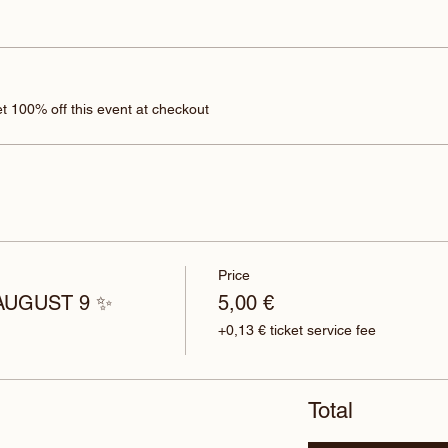
 100% off this event at checkout
Price
 AUGUST 9 ✨
5,00 €
+0,13 € ticket service fee
Total