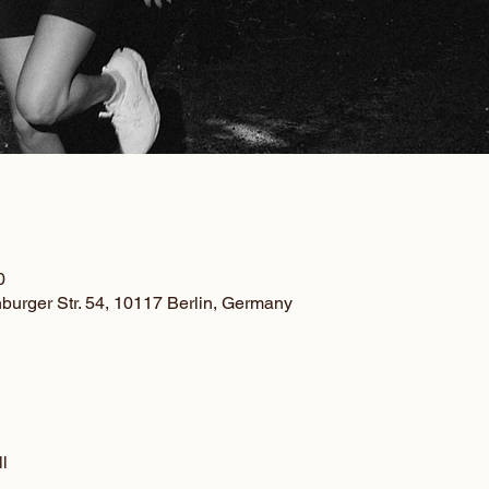
0
nburger Str. 54, 10117 Berlin, Germany
l