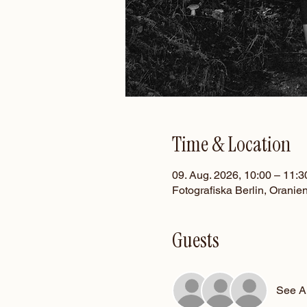
Time & Location
09. Aug. 2026, 10:00 – 11:3
Fotografiska Berlin, Oranie
Guests
See Al