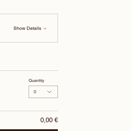
Show Details
Quantity
0
0,00 €