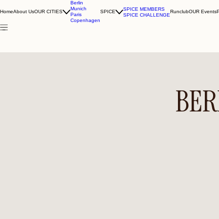
Berlin
Munich
SPICE MEMBERS
Home
About Us
OUR CITIES
SPICE
Runclub
OUR Events
Paris
SPICE CHALLENGE
Copenhagen
BER