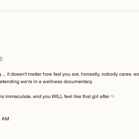
♀️
 it doesn't matter how fast you are. honestly, nobody cares. we'r
pretending we're in a wellness documentary.
 is immaculate. and you WILL feel like that girl after ✨
0 AM 