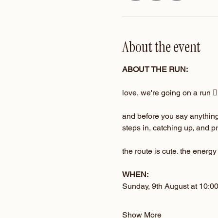
About the event
ABOUT THE RUN:
love, we're going on a run 🏃‍
and before you say anything…
steps in, catching up, and 
the route is cute. the energy
WHEN:
Sunday, 9th August at 10:0
Show More