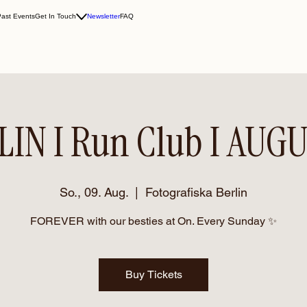
Past Events
Get In Touch
Newsletter
FAQ
LIN I Run Club I AUGU
So., 09. Aug.
  |  
Fotografiska Berlin
FOREVER with our besties at On. Every Sunday ✨
Buy Tickets