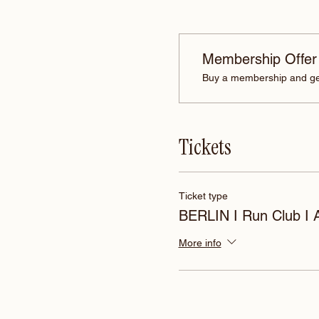
Membership Offer
Buy a membership and get
Tickets
Ticket type
BERLIN I Run Club I
More info