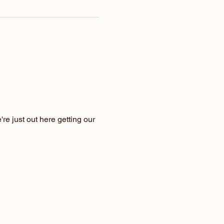
e just out here getting our 