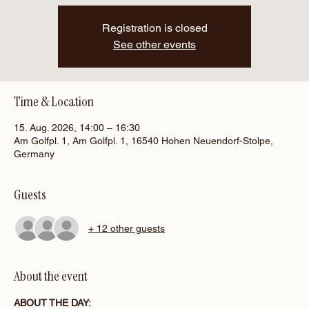
Registration is closed
See other events
Time & Location
15. Aug. 2026, 14:00 – 16:30
Am Golfpl. 1, Am Golfpl. 1, 16540 Hohen Neuendorf-Stolpe,
Germany
Guests
+ 12 other guests
About the event
ABOUT THE DAY: