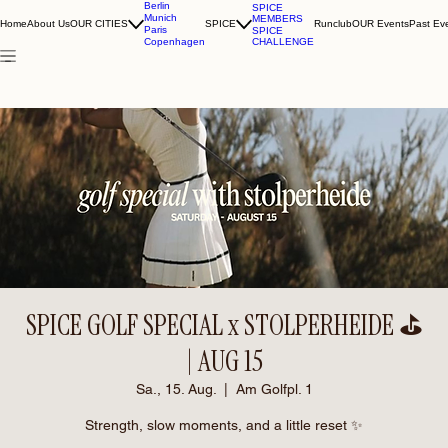
Berlin
SPICE
Munich
MEMBERS
Home
About Us
OUR CITIES
SPICE
Runclub
OUR Events
Past Ev
Paris
SPICE
CHALLENGE
Copenhagen
SPICE GOLF SPECIAL x STOLPERHEIDE ⛳️
| AUG 15
Sa., 15. Aug.
  |  
Am Golfpl. 1
Strength, slow moments, and a little reset ✨