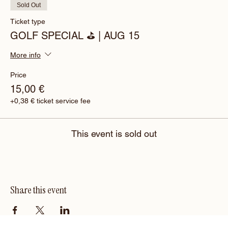
Sold Out
Ticket type
GOLF SPECIAL ⛳️ | AUG 15
More info
Price
15,00 €
+0,38 € ticket service fee
This event is sold out
Share this event