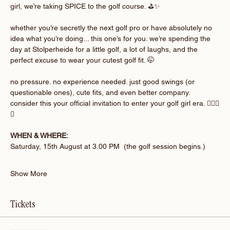
girl, we’re taking SPICE to the golf course. ⛳️✨
whether you’re secretly the next golf pro or have absolutely no 
idea what you’re doing... this one’s for you. we’re spending the 
day at Stolperheide for a little golf, a lot of laughs, and the 
perfect excuse to wear your cutest golf fit. 🤭
no pressure. no experience needed. just good swings (or 
questionable ones), cute fits, and even better company. 
consider this your official invitation to enter your golf girl era. 🏌🏽‍♀️
💚
WHEN & WHERE:
Saturday, 15th August at 3.00 PM  (the golf session begins.)
Show More
Tickets