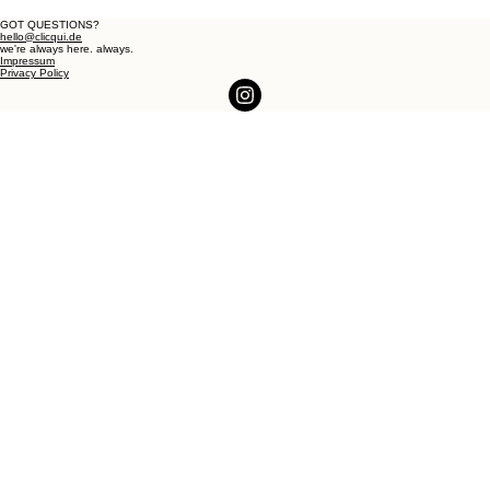
GOT QUESTIONS?
hello@clicqui.de
we're always here. always.
Impressum
Privacy Policy