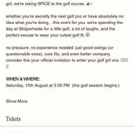
girl, we’re taking SPICE to the golf course. ⛳️✨
whether you’re secretly the next golf pro or have absolutely no 
idea what you’re doing... this one’s for you. we’re spending the 
day at Stolperheide for a little golf, a lot of laughs, and the 
perfect excuse to wear your cutest golf fit. 🤭
no pressure. no experience needed. just good swings (or 
questionable ones), cute fits, and even better company. 
consider this your official invitation to enter your golf girl era. 🏌🏽‍♀️
💚
WHEN & WHERE:
Saturday, 15th August at 3.00 PM  (the golf session begins.)
Show More
Tickets