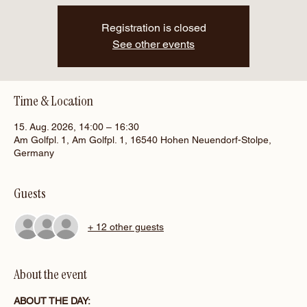
Registration is closed
See other events
Time & Location
15. Aug. 2026, 14:00 – 16:30
Am Golfpl. 1, Am Golfpl. 1, 16540 Hohen Neuendorf-Stolpe,
Germany
Guests
+ 12 other guests
About the event
ABOUT THE DAY: