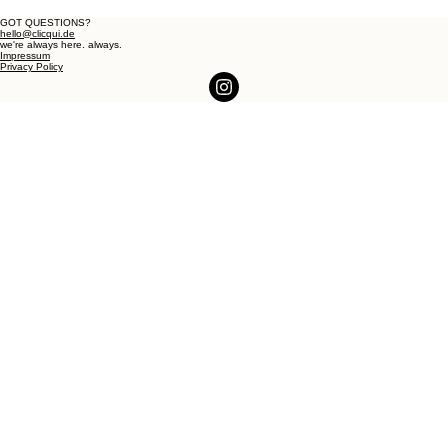
GOT QUESTIONS?
hello@clicqui.de
we're always here. always.
Impressum
Privacy Policy