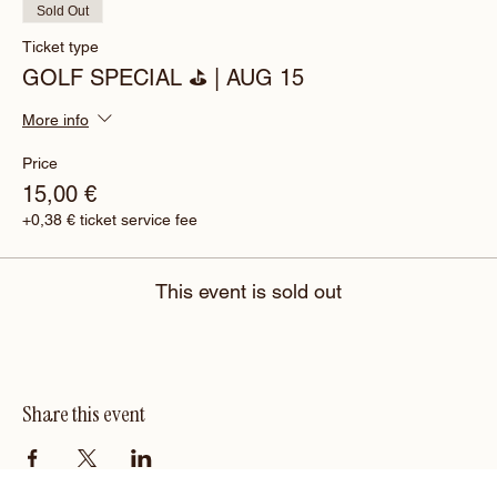
Sold Out
Ticket type
GOLF SPECIAL ⛳️ | AUG 15
More info
Price
15,00 €
+0,38 € ticket service fee
This event is sold out
Share this event