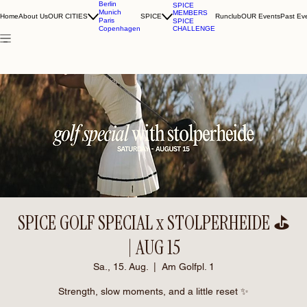
Berlin
SPICE
Munich
MEMBERS
Home
About Us
OUR CITIES
SPICE
Runclub
OUR Events
Past Ev
Paris
SPICE
CHALLENGE
Copenhagen
SPICE GOLF SPECIAL x STOLPERHEIDE ⛳️
| AUG 15
Sa., 15. Aug.
  |  
Am Golfpl. 1
Strength, slow moments, and a little reset ✨