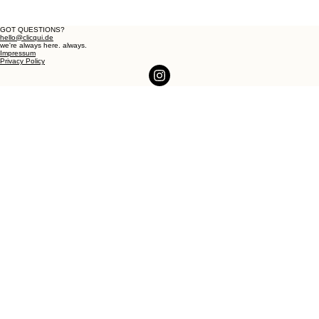
GOT QUESTIONS?
hello@clicqui.de
we're always here. always.
Impressum
Privacy Policy