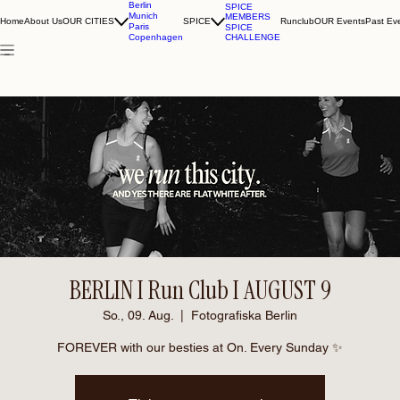
Berlin
SPICE
Munich
MEMBERS
Home
About Us
OUR CITIES
SPICE
Runclub
OUR Events
Past Ev
Paris
SPICE
CHALLENGE
Copenhagen
BERLIN I Run Club I AUGUST 9
So., 09. Aug.
  |  
Fotografiska Berlin
FOREVER with our besties at On. Every Sunday ✨