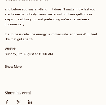
and before you say anything… it doesn't matter how fast you 
are. honestly, nobody cares. we're just out here getting our 
steps in, catching up, and pretending we're in a wellness 
documentary.
the route is cute. the energy is immaculate. and you WILL feel 
like that girl after ✨
WHEN:
Sunday, 9th August at 10:00 AM 
Show More
Share this event