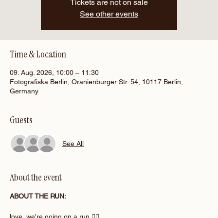
Tickets are not on sale
See other events
Time & Location
09. Aug. 2026, 10:00 – 11:30
Fotografiska Berlin, Oranienburger Str. 54, 10117 Berlin,
Germany
Guests
See All
About the event
ABOUT THE RUN:
love, we're going on a run 🏃‍♀️