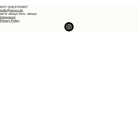
GOT QUESTIONS?
hello@clicqui.de
we're always here. always.
Impressum
Privacy Policy