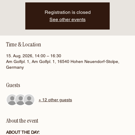
Registration is closed
See other events
Time & Location
15. Aug. 2026, 14:00 – 16:30
Am Golfpl. 1, Am Golfpl. 1, 16540 Hohen Neuendorf-Stolpe,
Germany
Guests
+ 12 other guests
About the event
ABOUT THE DAY: