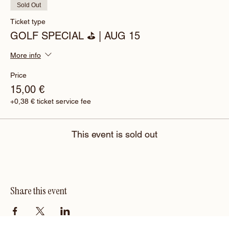
Sold Out
Ticket type
GOLF SPECIAL ⛳️ | AUG 15
More info
Price
15,00 €
+0,38 € ticket service fee
This event is sold out
Share this event