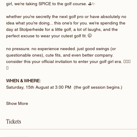
girl, we’re taking SPICE to the golf course. ⛳️✨
whether you’re secretly the next golf pro or have absolutely no 
idea what you’re doing... this one’s for you. we’re spending the 
day at Stolperheide for a little golf, a lot of laughs, and the 
perfect excuse to wear your cutest golf fit. 🤭
no pressure. no experience needed. just good swings (or 
questionable ones), cute fits, and even better company. 
consider this your official invitation to enter your golf girl era. 🏌🏽‍♀️
💚
WHEN & WHERE:
Saturday, 15th August at 3.00 PM  (the golf session begins.)
Show More
Tickets