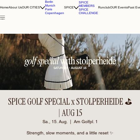
Berlin
SPICE
Munich
MEMBERS
Home
About Us
OUR CITIES
SPICE
Runclub
OUR Events
Past Ev
Paris
SPICE
CHALLENGE
Copenhagen
SPICE GOLF SPECIAL x STOLPERHEIDE ⛳️
| AUG 15
Sa., 15. Aug.
  |  
Am Golfpl. 1
Strength, slow moments, and a little reset ✨