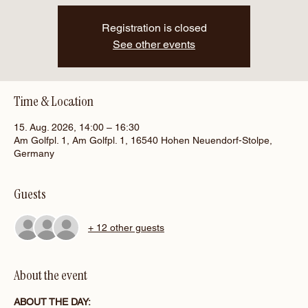
Registration is closed
See other events
Time & Location
15. Aug. 2026, 14:00 – 16:30
Am Golfpl. 1, Am Golfpl. 1, 16540 Hohen Neuendorf-Stolpe,
Germany
Guests
+ 12 other guests
About the event
ABOUT THE DAY: