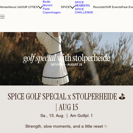
Berlin
SPICE
Munich
MEMBERS
Home
About Us
OUR CITIES
SPICE
Runclub
OUR Events
Past Ev
Paris
SPICE
CHALLENGE
Copenhagen
SPICE GOLF SPECIAL x STOLPERHEIDE ⛳️
| AUG 15
Sa., 15. Aug.
  |  
Am Golfpl. 1
Strength, slow moments, and a little reset ✨