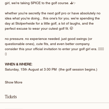
girl, we’re taking SPICE to the golf course. ⛳️✨
whether you’re secretly the next golf pro or have absolutely no 
idea what you’re doing... this one’s for you. we’re spending the 
day at Stolperheide for a little golf, a lot of laughs, and the 
perfect excuse to wear your cutest golf fit. 🤭
no pressure. no experience needed. just good swings (or 
questionable ones), cute fits, and even better company. 
consider this your official invitation to enter your golf girl era. 🏌🏽‍♀️
💚
WHEN & WHERE:
Saturday, 15th August at 3.00 PM  (the golf session begins.)
Show More
Tickets