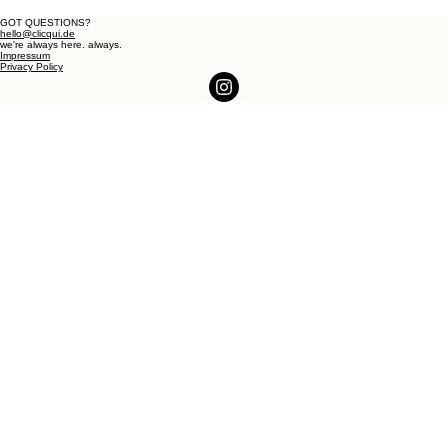
GOT QUESTIONS?
hello@clicqui.de
we're always here. always.
Impressum
Privacy Policy