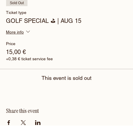
Sold Out
Ticket type
GOLF SPECIAL ⛳️ | AUG 15
More info
Price
15,00 €
+0,38 € ticket service fee
This event is sold out
Share this event