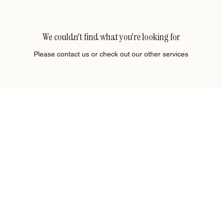
We couldn't find what you're looking for
Please contact us or check out our other services